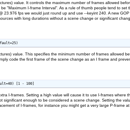
tures) value. It controls the maximum number of frames allowed befor
ld be "Maximum I-frame Interval". As a rule of thumb people tend to set
 @ 23.976 fps we would just round up and use --keyint 240. A new GOP wi
r sources with long durations without a scene change or significant cha
fault=25)
tures) value. This specifies the minimum number of frames allowed b
l simply code the first frame of the scene change as an I frame and preve
ult=40) [1 - 100]
extra I-frames. Setting a high value will cause it to use I-frames where 
t significant enough to be considered a scene change. Setting the value
acement of I-frames, for instance you might get a very large P-frame a