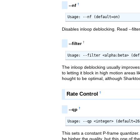
†
--nf
Usage: --nf (default=on)
Disables inloop deblocking. Read --filte
†
--filter
Usage: --filter <alpha:beta> (def
The inloop deblocking usually improves 
to letting it block in high motion areas
hought to be optimal, although Sharkto
Rate Control
†
†
--qp
Usage: --qp <integer> (default=26
This sets a constant P-frame quantizer. 
he higher the quality, but this one of t