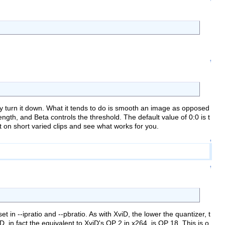
↑
ply turn it down. What it tends to do is smooth an image as opposed
ngth, and Beta controls the threshold. The default value of 0:0 is t
on short varied clips and see what works for you.
↑
↑
 in --ipratio and --pbratio. As with XviD, the lower the quantizer, t
, in fact the equivalent to XviD's QP 2 in x264, is QP 18. This is o