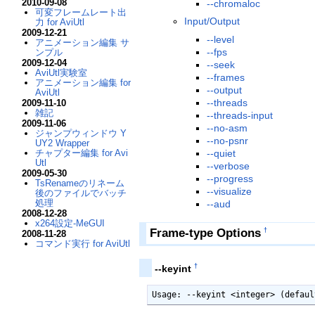
2010-09-08
--chromaloc
可変フレームレート出
Input/Output
力 for AviUtl
2009-12-21
--level
アニメーション編集 サ
--fps
ンプル
2009-12-04
--seek
AviUtl実験室
--frames
アニメーション編集 for
--output
AviUtl
--threads
2009-11-10
雑記
--threads-input
2009-11-06
--no-asm
ジャンプウィンドウ Y
--no-psnr
UY2 Wrapper
--quiet
チャプター編集 for Avi
Utl
--verbose
2009-05-30
--progress
TsRenameのリネーム
--visualize
後のファイルでバッチ
処理
--aud
2008-12-28
x264設定-MeGUI
Frame-type Options
†
2008-11-28
コマンド実行 for AviUtl
†
--keyint
Usage: --keyint <integer> (defaul