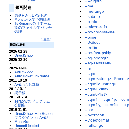
--weightb
↑
--me
録画関連
--merange
東芝RDへiEPG予約
--subme
Monster-Xで予約録画
--b-rdo
TsRenameのリネーム
--mixed-refs
後のファイルでバッチ
処理
--no-chroma-me
--bime
【編集】
--8x8dct
最新の20件
--trellis
2026-01-28
--no-fast-pskip
DirectShow
--aq-strength
2025-12-30
--aq-sensitivity
2025-12-06
--nr
AviUtlﾀ???
--cqm
AutoTicketLinkName
--cqm <string> (Presets=j
2011-10-19
--cqmfile <string>
AviUtlのお部屋
2011-10-11
--cqm4 <list>
掲示板
--cqm8<list>
2011-01-14
--cqm4i, --cqm4p, --cqm
seraphyのプログラム
--cqm4iy, --cqm4ic, --c
公開所
2010-11-01
--sar
DirectShow File Reader
--overscan
プラグイン for AviUtl
--videoformat
MenuBar
--fullrange
RecentDeleted