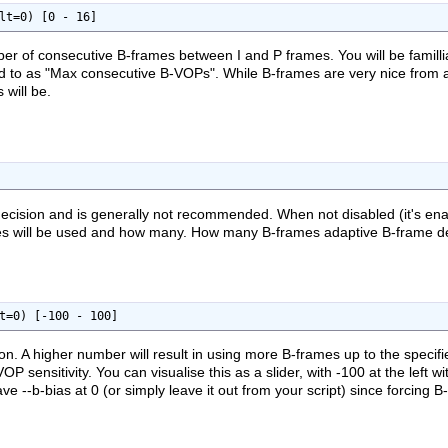
lt=0) [0 - 16]
er of consecutive B-frames between I and P frames. You will be famil
ed to as "Max consecutive B-VOPs". While B-frames are very nice from a 
 will be.
ecision and is generally not recommended. When not disabled (it's enabl
es will be used and how many. How many B-frames adaptive B-frame deci
t=0) [-100 - 100]
ion. A higher number will result in using more B-frames up to the spec
-VOP sensitivity. You can visualise this as a slider, with -100 at the left
e --b-bias at 0 (or simply leave it out from your script) since forcing B