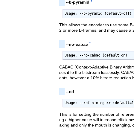
†
--b-pyramid
Usage: --b-pyramid (default=off)
This allows the encoder to use some B-
2 or more B-frames, and may cause a 2 
†
--no-cabac
Usage: --no-cabac (default=on)
CABAC (Context-Adaptive Binary Arithme
ses it to the bitstream losslessly. CA
ents, however a 10% bitrate reduction is
†
--ref
Usage: --ref <integer> (default=1
This is for setting the number of refere
ng a higher value will increase efficien
aking and only the mouth is changing, o