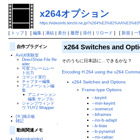
x264オプション
https://videoinfo.tenchi.ne.jp/?x264%E3%82%AA
[
トップ
] [
編集
|
凍結
|
差分
|
履歴
|
添付
|
リロード
] [
新規
|
一
x264 Switches and Opt
自作プラグイン
AviUtl実験室
DirectShow File Re
そのうちに日本語に…できるかな？
ader
可変フレームレー
Encoding H.264 using the x264 Comman
ト出力
コマンド実行
チャプター編集
x264 Switches and Options
アニメーション編
Frame-type Options
集
アニメーション
--keyint
編集 サンプル
--min-keyint
ジャンプウィンド
ウ YUY2 Wrapper
--scenecut
--bframes
('A`)掲示板
--no-b-adapt
雑記
↑
--b-bias
動画関連メモ
--b-pyramid
--no-cabac
Matroska(mkv)