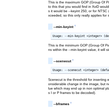
This is the maximum GOP (Group Of Pic
to this that you would find in XviD wou
s it would be --keyint 250, or for NTSC
xceeded, so this only really applies fo
†
--min-keyint
Usage: --min-keyint <integer> (de
This is the minimum GOP (Group Of Pic
ns within the --min-keyint value, it wil
†
--scenecut
Usage: --scenecut <integer> (defa
Scenecut is the threshold for inserting 
onsiderable change in the image, but no
lue which may end up in non optimal pl
s I or P frames to be decoded).
†
--bframes