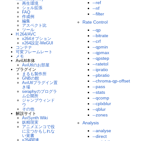
--ref
再生環境
シェル拡張
--nf
FAQ
--filter
作成例
編集
Rate Control
アスペクト比
ツール
--qp
H.264/AVC
--bitrate
x264オプション
--crf
x264設定-MeGUI
--qpmin
コンテナ
可変フレームレート
--qpmax
メモ
--qpstep
AviUtl本体
--ratetol
AviUtlのお部屋
プラグイン
--ipratio
まるも製作所
--pbratio
GNBの館
--chroma-qp-offset
AviUtlプラグイン置
--pass
き場
seraphyのプログラ
--stats
ム公開所
--qcomp
ジャンプウィンド
--cplxblur
ウ
その他
--qblur
解説サイト
--zones
AviSynth Wiki
妖精現実
Analysis
アニメエンコで役
--analyse
に立つかもしれな
い覚書
--direct
x264関連