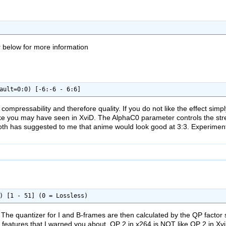
r below for more information
ault=0:0) [-6:-6 - 6:6]
compressability and therefore quality. If you do not like the effect sim
 like you may have seen in XviD. The AlphaC0 parameter controls the stre
oth has suggested to me that anime would look good at 3:3. Experiment 
) [1 - 51] (0 = Lossless)
The quantizer for I and B-frames are then calculated by the QP factor set
he features that I warned you about. QP 2 in x264 is NOT like QP 2 in XviD