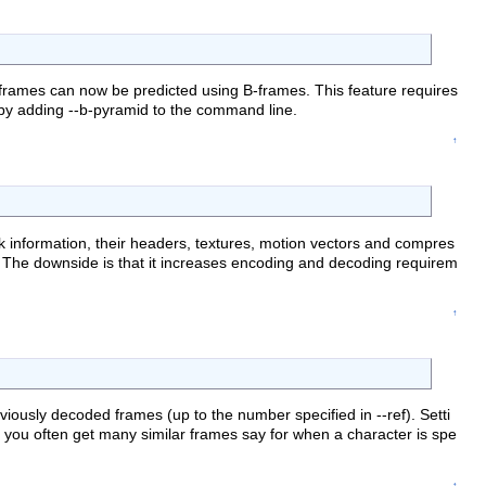
 frames can now be predicted using B-frames. This feature requires
 by adding --b-pyramid to the command line.
↑
 information, their headers, textures, motion vectors and compres
. The downside is that it increases encoding and decoding requirem
↑
viously decoded frames (up to the number specified in --ref). Setti
nce you often get many similar frames say for when a character is spe
↑