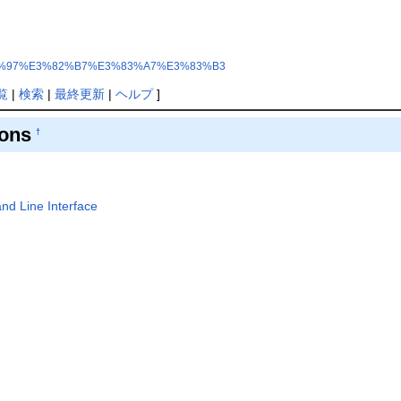
%E3%83%97%E3%82%B7%E3%83%A7%E3%83%B3
覧
|
検索
|
最終更新
|
ヘルプ
]
ions
†
d Line Interface