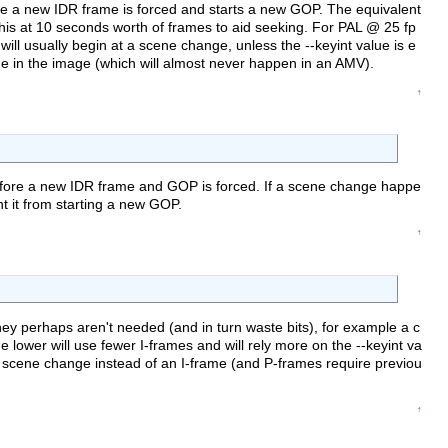
e a new IDR frame is forced and starts a new GOP. The equivalent
 this at 10 seconds worth of frames to aid seeking. For PAL @ 25 fp
ll usually begin at a scene change, unless the --keyint value is e
nge in the image (which will almost never happen in an AMV).
↑
efore a new IDR frame and GOP is forced. If a scene change happe
nt it from starting a new GOP.
↑
they perhaps aren't needed (and in turn waste bits), for example a c
 lower will use fewer I-frames and will rely more on the --keyint va
t scene change instead of an I-frame (and P-frames require previou
↑