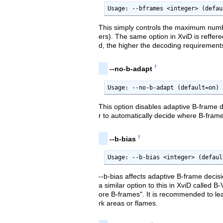
Usage: --bframes <integer> (defau
This simply controls the maximum numb
ers). The same option in XviD is reffer
d, the higher the decoding requirements
†
--no-b-adapt
Usage: --no-b-adapt (default=on)
This option disables adaptive B-frame d
r to automatically decide where B-fram
†
--b-bias
Usage: --b-bias <integer> (defaul
--b-bias affects adaptive B-frame decis
a similar option to this in XviD called B
ore B-frames". It is recommended to leav
rk areas or flames.