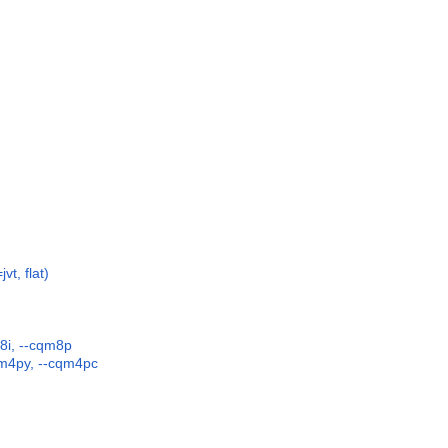
vt, flat)
8i, --cqm8p
qm4py, --cqm4pc