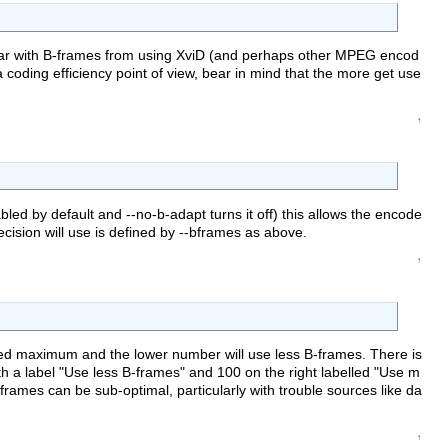
liar with B-frames from using XviD (and perhaps other MPEG encod
coding efficiency point of view, bear in mind that the more get use
↑
ed by default and --no-b-adapt turns it off) this allows the encode
sion will use is defined by --bframes as above.
↑
ified maximum and the lower number will use less B-frames. There is
 with a label "Use less B-frames" and 100 on the right labelled "Use m
-frames can be sub-optimal, particularly with trouble sources like da
↑