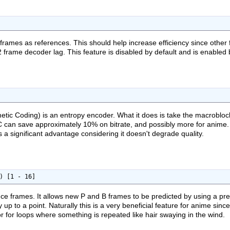
frames as references. This should help increase efficiency since other
frame decoder lag. This feature is disabled by default and is enabled
tic Coding) is an entropy encoder. What it does is take the macroblock
BAC can save approximately 10% on bitrate, and possibly more for anime
 a significant advantage considering it doesn't degrade quality.
) [1 - 16]
nce frames. It allows new P and B frames to be predicted by using a pre
cy up to a point. Naturally this is a very beneficial feature for anime si
r for loops where something is repeated like hair swaying in the wind.